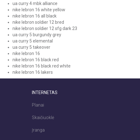
ua curry 4 mbk alliance
nike lebron 16 white yellow
nike lebron 16 all black
nike lebron soldier 12 bred
nike lebron soldier 12 sfg dark 23
ua curry 5 burgundy grey
ua curry 5 elemental
ua curry 5 takeover
nike lebron 16
nike lebron 16 black red
nike lebron 16 black red white
nike lebron 16 lakers
INTERNETAS
Planai
Skaičiuoklė
Įranga