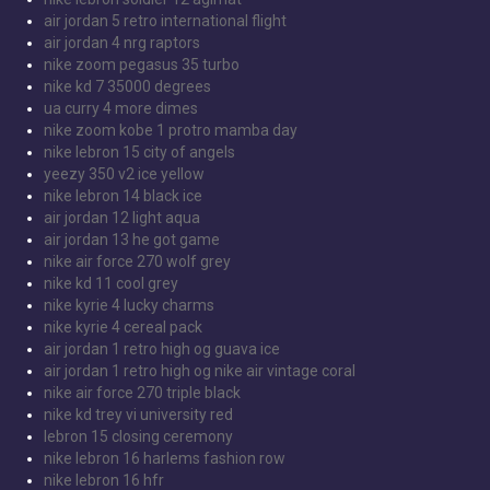
air jordan 5 retro international flight
air jordan 4 nrg raptors
nike zoom pegasus 35 turbo
nike kd 7 35000 degrees
ua curry 4 more dimes
nike zoom kobe 1 protro mamba day
nike lebron 15 city of angels
yeezy 350 v2 ice yellow
nike lebron 14 black ice
air jordan 12 light aqua
air jordan 13 he got game
nike air force 270 wolf grey
nike kd 11 cool grey
nike kyrie 4 lucky charms
nike kyrie 4 cereal pack
air jordan 1 retro high og guava ice
air jordan 1 retro high og nike air vintage coral
nike air force 270 triple black
nike kd trey vi university red
lebron 15 closing ceremony
nike lebron 16 harlems fashion row
nike lebron 16 hfr