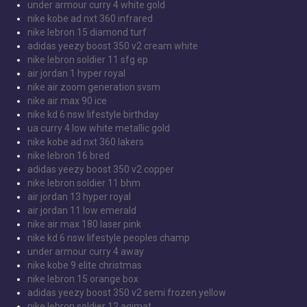
under armour curry 4 white gold
nike kobe ad nxt 360 infrared
nike lebron 15 diamond turf
adidas yeezy boost 350 v2 cream white
nike lebron soldier 11 sfg ep
air jordan 1 hyper royal
nike air zoom generation svsm
nike air max 90 ice
nike kd 6 nsw lifestyle birthday
ua curry 4 low white metallic gold
nike kobe ad nxt 360 lakers
nike lebron 16 bred
adidas yeezy boost 350 v2 copper
nike lebron soldier 11 bhm
air jordan 13 hyper royal
air jordan 11 low emerald
nike air max 180 laser pink
nike kd 6 nsw lifestyle peoples champ
under armour curry 4 away
nike kobe 9 elite christmas
nike lebron 15 orange box
adidas yeezy boost 350 v2 semi frozen yellow
nike lebron soldier 12 agimat