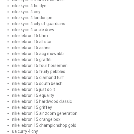
nike kyrie 4 tie dye
nike kyrie 4 cny
nike kyrie 4 london pe
nike kyrie 4 city of guardians
nike kyrie 4 uncle drew
nike lebron 15 bhm
nike lebron 15 all star
nike lebron 15 ashes
nike lebron 15 acg mowabb
nike lebron 15 graffiti
nike lebron 15 four horsemen
nike lebron 15 fruity pebbles
nike lebron 15 diamond turf
nike lebron 15 south beach
nike lebron 15 just do it
nike lebron 15 equality
nike lebron 15 hardwood classic
nike lebron 15 griffey
nike lebron 15 air zoom generation
nike lebron 15 orange box
nike lebron 15 championshop gold
ua curry 4 cny