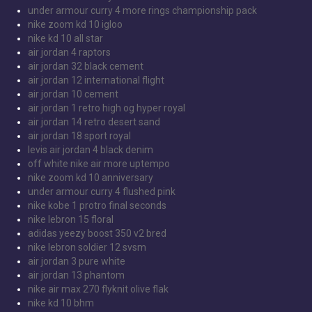
under armour curry 4 more rings championship pack
nike zoom kd 10 igloo
nike kd 10 all star
air jordan 4 raptors
air jordan 32 black cement
air jordan 12 international flight
air jordan 10 cement
air jordan 1 retro high og hyper royal
air jordan 14 retro desert sand
air jordan 18 sport royal
levis air jordan 4 black denim
off white nike air more uptempo
nike zoom kd 10 anniversary
under armour curry 4 flushed pink
nike kobe 1 protro final seconds
nike lebron 15 floral
adidas yeezy boost 350 v2 bred
nike lebron soldier 12 svsm
air jordan 3 pure white
air jordan 13 phantom
nike air max 270 flyknit olive flak
nike kd 10 bhm