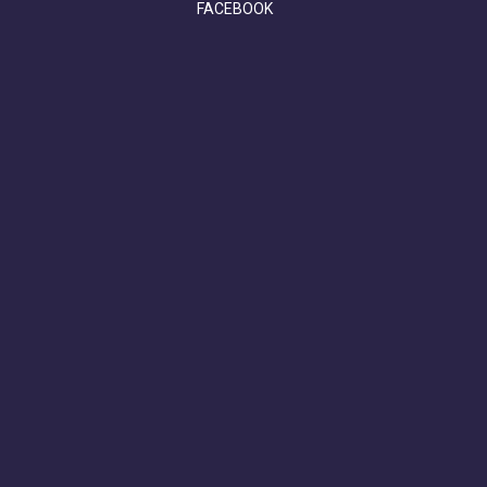
FACEBOOK