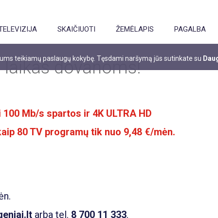
TELEVIZIJA
SKAIČIUOTI
ŽEMĖLAPIS
PAGALBA
 jums teikiamų paslaugų kokybę. Tęsdami naršymą jūs sutinkate su
Daug
 laikas dovanoms!
iki 100 Mb/s spartos ir 4K ULTRA HD
 kaip 80 TV programų tik nuo 9,48 €/mėn.
ėn.
niai.lt
arba tel.
8 700 11 333
.