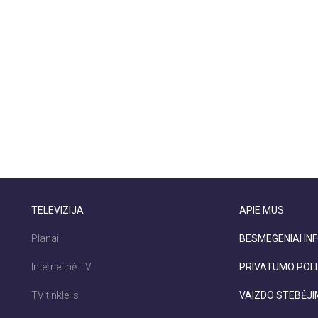
TELEVIZIJA
APIE MUS
Planai
BESMEGENIAI INF
Internetinė TV
PRIVATUMO POLI
TV tinklelis
VAIZDO STEBĖJ