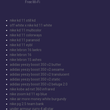
Free Wi-Fi
nike kd 11 still kd
off white x nike kd 11 white
nike kd 11 multicolor
nike kd 11 colorways
nike kd 11 paranoid
nike kd 11 eybl
nike lebron 16 laekrs
nike lebron 16
nike lebron 15 ashes
adidas yeezy boost 350 v2 butter
adidas yeezy boost 350 v2 sesame
adidas yeezy boost 350 v2 translucent
adidas yeezy boost 350 v2 static
adidas yeezy boost 350 v2 beluga 2.0
nike kobe ad nxt 360 infrared
nike zoom kd 11 ep blue
nike air more money white burgundy
nike pg 2.5 team bank
under armour curry 4 all star