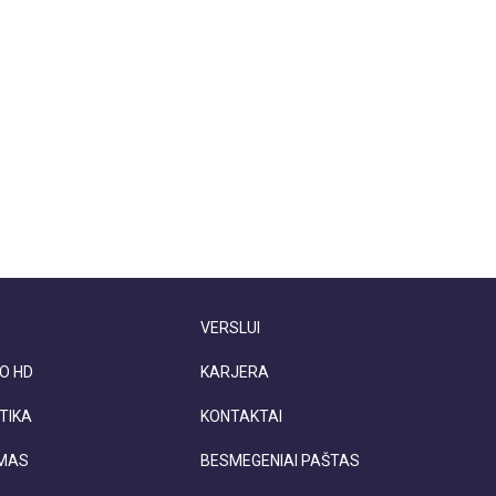
VERSLUI
O HD
KARJERA
TIKA
KONTAKTAI
IMAS
BESMEGENIAI PAŠTAS