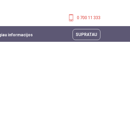
0 700 11 333
SUPRATAU
iau informacijos