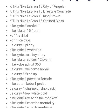
KITH x Nike LeBron 15 City of Angels
KITH x Nike LeBron 15 Lifestyle Concrete
KITH x Nike LeBron 15 King Crown
KITH x Nike LeBron 15 Stained Glass
nike kyrie 4 confetti
nike lebron 15 floral
kd 11 still kd
kd 11 ice blue
ua curry 5 pi day
nike kyrie 4 wheaties
nike kyrie core toy story
nike lebron soldier 12 svsm
nike kobe ad nxt 360
ua curry 5 welcome home
ua curry 5 fired up
nike kyrie 4 power is female
nike zoom kobe 1 protro
ua curry 4 championship pack
ua curry 4 low white gold
nike kyrie 4 year of the monkey
nike kyrie 4 mamba mentality
nike kyrie 4 march madness