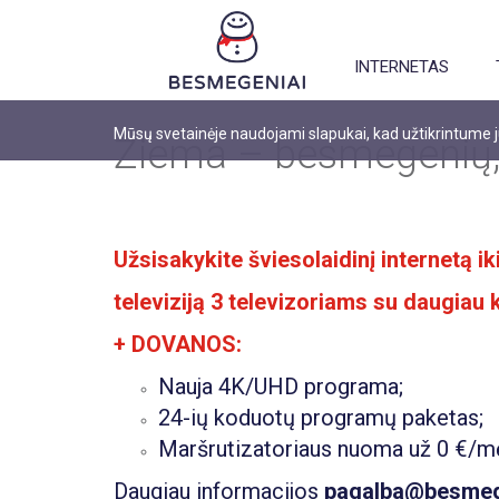
INTERNETAS
Mūsų svetainėje naudojami slapukai, kad užtikrintume
Žiema – besmegenių,
Užsisakykite šviesolaidinį internetą 
televiziją 3 televizoriams su daugiau
+ DOVANOS:
Nauja 4K/UHD programa;
24-ių koduotų programų paketas;
Maršrutizatoriaus nuoma už 0 €/m
Daugiau informacijos
pagalba@besmege