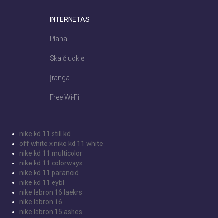
INTERNETAS
Planai
Skaičiuoklė
Įranga
Free Wi-Fi
nike kd 11 still kd
off white x nike kd 11 white
nike kd 11 multicolor
nike kd 11 colorways
nike kd 11 paranoid
nike kd 11 eybl
nike lebron 16 laekrs
nike lebron 16
nike lebron 15 ashes