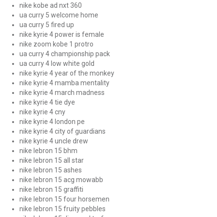
nike kobe ad nxt 360
ua curry 5 welcome home
ua curry 5 fired up
nike kyrie 4 power is female
nike zoom kobe 1 protro
ua curry 4 championship pack
ua curry 4 low white gold
nike kyrie 4 year of the monkey
nike kyrie 4 mamba mentality
nike kyrie 4 march madness
nike kyrie 4 tie dye
nike kyrie 4 cny
nike kyrie 4 london pe
nike kyrie 4 city of guardians
nike kyrie 4 uncle drew
nike lebron 15 bhm
nike lebron 15 all star
nike lebron 15 ashes
nike lebron 15 acg mowabb
nike lebron 15 graffiti
nike lebron 15 four horsemen
nike lebron 15 fruity pebbles