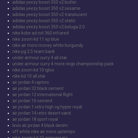
adidas yeezy boost 350 v2 butter
adidas yeezy boost 350 v2 sesame
adidas yeezy boost 350 v2 translucent
adidas yeezy boost 350 v2 static
adidas yeezy boost 350 v2 beluga 2.0
nike kobe ad nxt 360 infrared
nike zoom kd 11 ep blue
nike air more money white burgundy
nike pg 2.5 team bank
under armour curry 4 all star
under armour curry 4 more rings championship pack
nike zoom kd 10 igloo
nike kd 10 all star
air jordan 4 raptors
air jordan 32 black cement
air jordan 12 international flight
air jordan 10 cement
air jordan 1 retro high og hyper royal
air jordan 14 retro desert sand
air jordan 18 sport royal
levis air jordan 4 black denim
off white nike air more uptempo
nike zoom kd 10 anniversary