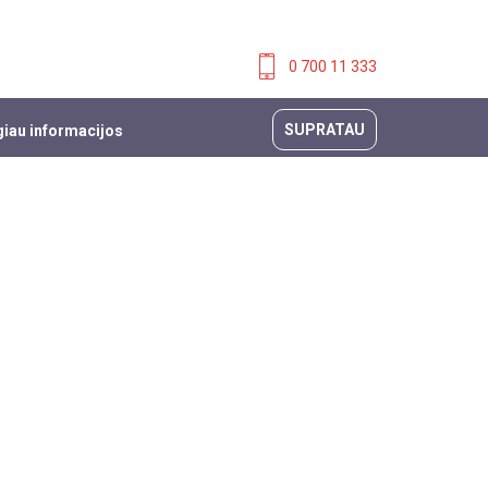
0 700 11 333
SUPRATAU
iau informacijos