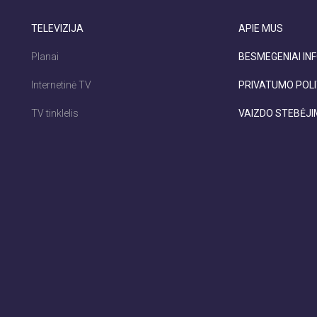
TELEVIZIJA
APIE MUS
Planai
BESMEGENIAI INF
Internetinė TV
PRIVATUMO POLI
TV tinklelis
VAIZDO STEBĖJ