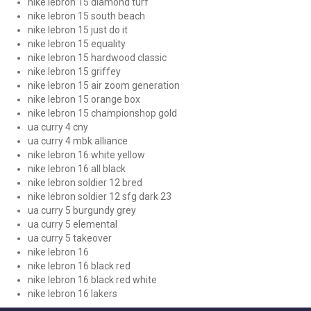
nike lebron 15 diamond turf
nike lebron 15 south beach
nike lebron 15 just do it
nike lebron 15 equality
nike lebron 15 hardwood classic
nike lebron 15 griffey
nike lebron 15 air zoom generation
nike lebron 15 orange box
nike lebron 15 championshop gold
ua curry 4 cny
ua curry 4 mbk alliance
nike lebron 16 white yellow
nike lebron 16 all black
nike lebron soldier 12 bred
nike lebron soldier 12 sfg dark 23
ua curry 5 burgundy grey
ua curry 5 elemental
ua curry 5 takeover
nike lebron 16
nike lebron 16 black red
nike lebron 16 black red white
nike lebron 16 lakers