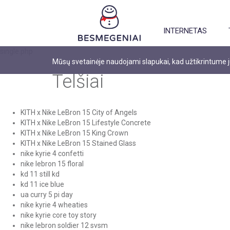
INTERNETAS
single.php
Mūsų svetainėje naudojami slapukai, kad užtikrintume
Telšiai
KITH x Nike LeBron 15 City of Angels
KITH x Nike LeBron 15 Lifestyle Concrete
KITH x Nike LeBron 15 King Crown
KITH x Nike LeBron 15 Stained Glass
nike kyrie 4 confetti
nike lebron 15 floral
kd 11 still kd
kd 11 ice blue
ua curry 5 pi day
nike kyrie 4 wheaties
nike kyrie core toy story
nike lebron soldier 12 svsm