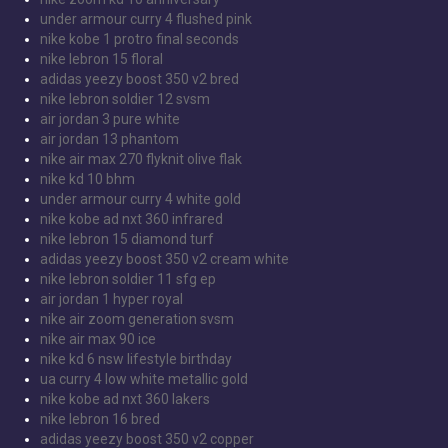
under armour curry 4 flushed pink
nike kobe 1 protro final seconds
nike lebron 15 floral
adidas yeezy boost 350 v2 bred
nike lebron soldier 12 svsm
air jordan 3 pure white
air jordan 13 phantom
nike air max 270 flyknit olive flak
nike kd 10 bhm
under armour curry 4 white gold
nike kobe ad nxt 360 infrared
nike lebron 15 diamond turf
adidas yeezy boost 350 v2 cream white
nike lebron soldier 11 sfg ep
air jordan 1 hyper royal
nike air zoom generation svsm
nike air max 90 ice
nike kd 6 nsw lifestyle birthday
ua curry 4 low white metallic gold
nike kobe ad nxt 360 lakers
nike lebron 16 bred
adidas yeezy boost 350 v2 copper