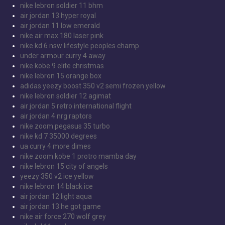
nike lebron soldier 11 bhm
air jordan 13 hyper royal
air jordan 11 low emerald
nike air max 180 laser pink
nike kd 6 nsw lifestyle peoples champ
under armour curry 4 away
nike kobe 9 elite christmas
nike lebron 15 orange box
adidas yeezy boost 350 v2 semi frozen yellow
nike lebron soldier 12 agimat
air jordan 5 retro international flight
air jordan 4 nrg raptors
nike zoom pegasus 35 turbo
nike kd 7 35000 degrees
ua curry 4 more dimes
nike zoom kobe 1 protro mamba day
nike lebron 15 city of angels
yeezy 350 v2 ice yellow
nike lebron 14 black ice
air jordan 12 light aqua
air jordan 13 he got game
nike air force 270 wolf grey