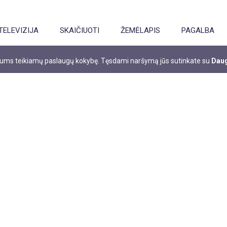
TELEVIZIJA
SKAIČIUOTI
ŽEMĖLAPIS
PAGALBA
 jums teikiamų paslaugų kokybę. Tęsdami naršymą jūs sutinkate su
Daug