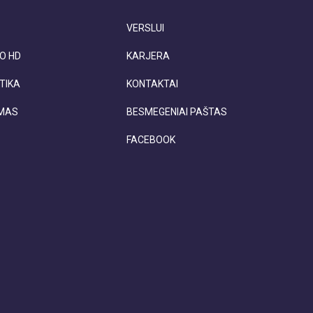
VERSLUI
O HD
KARJERA
TIKA
KONTAKTAI
IMAS
BESMEGENIAI PAŠTAS
FACEBOOK