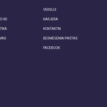
VERSLUI
O HD
KARJERA
TIKA
KONTAKTAI
IMAS
BESMEGENIAI PAŠTAS
FACEBOOK