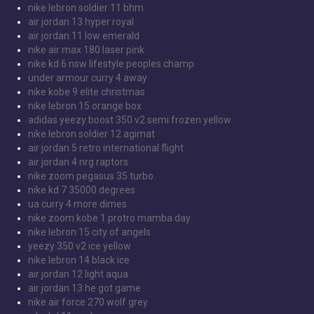
nike lebron soldier 11 bhm
air jordan 13 hyper royal
air jordan 11 low emerald
nike air max 180 laser pink
nike kd 6 nsw lifestyle peoples champ
under armour curry 4 away
nike kobe 9 elite christmas
nike lebron 15 orange box
adidas yeezy boost 350 v2 semi frozen yellow
nike lebron soldier 12 agimat
air jordan 5 retro international flight
air jordan 4 nrg raptors
nike zoom pegasus 35 turbo
nike kd 7 35000 degrees
ua curry 4 more dimes
nike zoom kobe 1 protro mamba day
nike lebron 15 city of angels
yeezy 350 v2 ice yellow
nike lebron 14 black ice
air jordan 12 light aqua
air jordan 13 he got game
nike air force 270 wolf grey