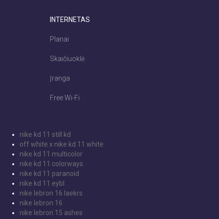
INTERNETAS
Planai
Skaičiuoklė
Įranga
Free Wi-Fi
nike kd 11 still kd
off white x nike kd 11 white
nike kd 11 multicolor
nike kd 11 colorways
nike kd 11 paranoid
nike kd 11 eybl
nike lebron 16 laekrs
nike lebron 16
nike lebron 15 ashes