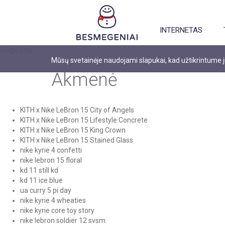
INTERNETAS
single.php
Mūsų svetainėje naudojami slapukai, kad užtikrintume
Akmenė
KITH x Nike LeBron 15 City of Angels
KITH x Nike LeBron 15 Lifestyle Concrete
KITH x Nike LeBron 15 King Crown
KITH x Nike LeBron 15 Stained Glass
nike kyrie 4 confetti
nike lebron 15 floral
kd 11 still kd
kd 11 ice blue
ua curry 5 pi day
nike kyrie 4 wheaties
nike kyrie core toy story
nike lebron soldier 12 svsm