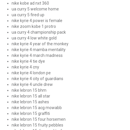
nike kobe ad nxt 360
ua curry 5 welcome home
ua curry 5 fired up
nike kyrie 4 power is female
nike zoom kobe 1 protro
ua curry 4 championship pack
ua curry 4 low white gold
nike kyrie 4 year of the monkey
nike kyrie 4 mamba mentality
nike kyrie 4 march madness
nike kyrie 4 tie dye
nike kyrie 4 cny
nike kyrie 4 london pe
nike kyrie 4 city of guardians
nike kyrie 4 uncle drew
nike lebron 15 bhm
nike lebron 15 all star
nike lebron 15 ashes
nike lebron 15 acg mowabb
nike lebron 15 graffiti
nike lebron 15 four horsemen
nike lebron 15 fruity pebbles