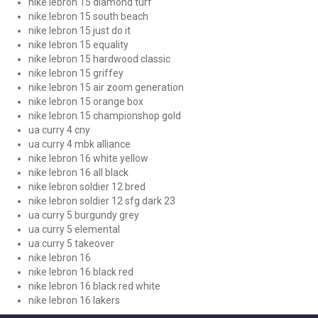
nike lebron 15 diamond turf
nike lebron 15 south beach
nike lebron 15 just do it
nike lebron 15 equality
nike lebron 15 hardwood classic
nike lebron 15 griffey
nike lebron 15 air zoom generation
nike lebron 15 orange box
nike lebron 15 championshop gold
ua curry 4 cny
ua curry 4 mbk alliance
nike lebron 16 white yellow
nike lebron 16 all black
nike lebron soldier 12 bred
nike lebron soldier 12 sfg dark 23
ua curry 5 burgundy grey
ua curry 5 elemental
ua curry 5 takeover
nike lebron 16
nike lebron 16 black red
nike lebron 16 black red white
nike lebron 16 lakers