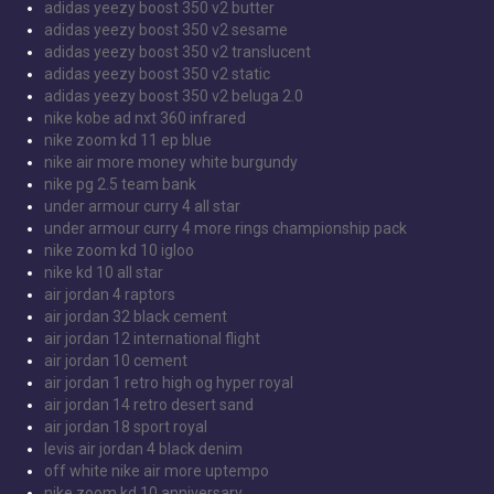
adidas yeezy boost 350 v2 butter
adidas yeezy boost 350 v2 sesame
adidas yeezy boost 350 v2 translucent
adidas yeezy boost 350 v2 static
adidas yeezy boost 350 v2 beluga 2.0
nike kobe ad nxt 360 infrared
nike zoom kd 11 ep blue
nike air more money white burgundy
nike pg 2.5 team bank
under armour curry 4 all star
under armour curry 4 more rings championship pack
nike zoom kd 10 igloo
nike kd 10 all star
air jordan 4 raptors
air jordan 32 black cement
air jordan 12 international flight
air jordan 10 cement
air jordan 1 retro high og hyper royal
air jordan 14 retro desert sand
air jordan 18 sport royal
levis air jordan 4 black denim
off white nike air more uptempo
nike zoom kd 10 anniversary