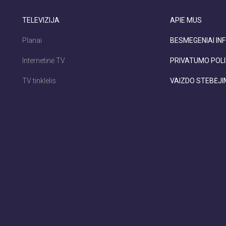
TELEVIZIJA
APIE MUS
Planai
BESMEGENIAI INF
Internetinė TV
PRIVATUMO POLI
TV tinklelis
VAIZDO STEBĖJ