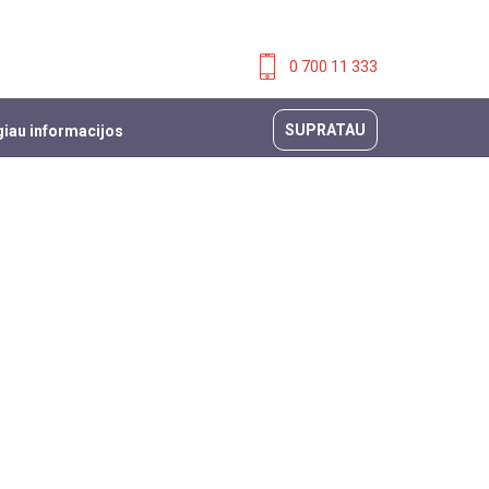
0 700 11 333
SUPRATAU
iau informacijos