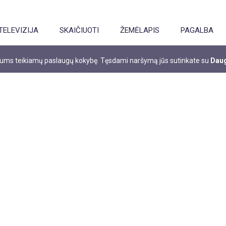
TELEVIZIJA
SKAIČIUOTI
ŽEMĖLAPIS
PAGALBA
 jums teikiamų paslaugų kokybę. Tęsdami naršymą jūs sutinkate su
Daug