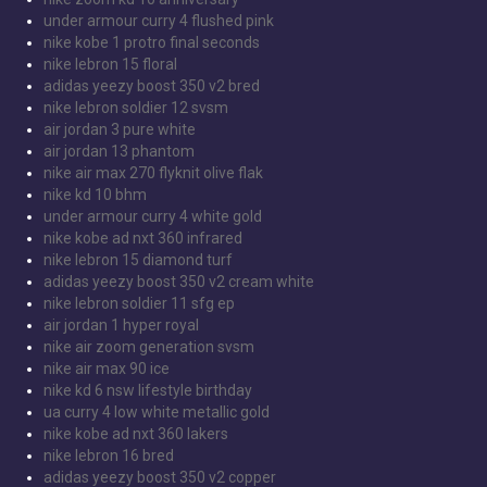
under armour curry 4 flushed pink
nike kobe 1 protro final seconds
nike lebron 15 floral
adidas yeezy boost 350 v2 bred
nike lebron soldier 12 svsm
air jordan 3 pure white
air jordan 13 phantom
nike air max 270 flyknit olive flak
nike kd 10 bhm
under armour curry 4 white gold
nike kobe ad nxt 360 infrared
nike lebron 15 diamond turf
adidas yeezy boost 350 v2 cream white
nike lebron soldier 11 sfg ep
air jordan 1 hyper royal
nike air zoom generation svsm
nike air max 90 ice
nike kd 6 nsw lifestyle birthday
ua curry 4 low white metallic gold
nike kobe ad nxt 360 lakers
nike lebron 16 bred
adidas yeezy boost 350 v2 copper