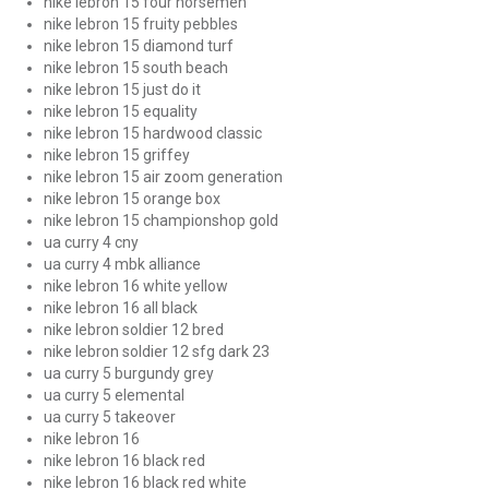
nike lebron 15 four horsemen
nike lebron 15 fruity pebbles
nike lebron 15 diamond turf
nike lebron 15 south beach
nike lebron 15 just do it
nike lebron 15 equality
nike lebron 15 hardwood classic
nike lebron 15 griffey
nike lebron 15 air zoom generation
nike lebron 15 orange box
nike lebron 15 championshop gold
ua curry 4 cny
ua curry 4 mbk alliance
nike lebron 16 white yellow
nike lebron 16 all black
nike lebron soldier 12 bred
nike lebron soldier 12 sfg dark 23
ua curry 5 burgundy grey
ua curry 5 elemental
ua curry 5 takeover
nike lebron 16
nike lebron 16 black red
nike lebron 16 black red white