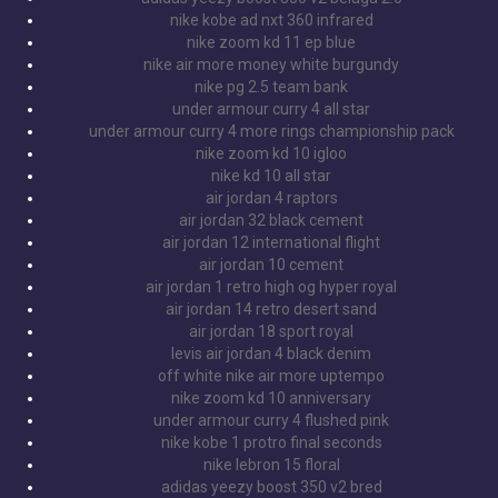
nike kobe ad nxt 360 infrared
nike zoom kd 11 ep blue
nike air more money white burgundy
nike pg 2.5 team bank
under armour curry 4 all star
under armour curry 4 more rings championship pack
nike zoom kd 10 igloo
nike kd 10 all star
air jordan 4 raptors
air jordan 32 black cement
air jordan 12 international flight
air jordan 10 cement
air jordan 1 retro high og hyper royal
air jordan 14 retro desert sand
air jordan 18 sport royal
levis air jordan 4 black denim
off white nike air more uptempo
nike zoom kd 10 anniversary
under armour curry 4 flushed pink
nike kobe 1 protro final seconds
nike lebron 15 floral
adidas yeezy boost 350 v2 bred