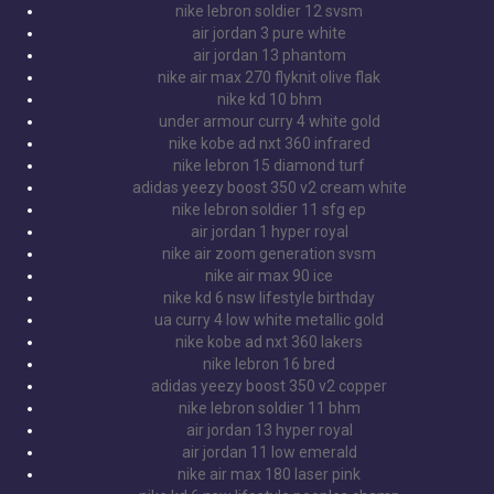
nike lebron soldier 12 svsm
air jordan 3 pure white
air jordan 13 phantom
nike air max 270 flyknit olive flak
nike kd 10 bhm
under armour curry 4 white gold
nike kobe ad nxt 360 infrared
nike lebron 15 diamond turf
adidas yeezy boost 350 v2 cream white
nike lebron soldier 11 sfg ep
air jordan 1 hyper royal
nike air zoom generation svsm
nike air max 90 ice
nike kd 6 nsw lifestyle birthday
ua curry 4 low white metallic gold
nike kobe ad nxt 360 lakers
nike lebron 16 bred
adidas yeezy boost 350 v2 copper
nike lebron soldier 11 bhm
air jordan 13 hyper royal
air jordan 11 low emerald
nike air max 180 laser pink