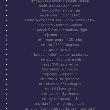
nike kd 6 nsw lifestyle peoples champ
under armour curry 4 away
nike kobe 9 elite christmas
nike lebron 15 orange box
adidas yeezy boost 350 v2 semi frozen yellow
nike lebron soldier 12 agimat
air jordan 5 retro international flight
air jordan 4 nrg raptors
nike zoom pegasus 35 turbo
nike kd 7 35000 degrees
ua curry 4 more dimes
nike zoom kobe 1 protro mamba day
nike lebron 15 city of angels
yeezy 350 v2 ice yellow
nike lebron 14 black ice
air jordan 12 light aqua
air jordan 13 he got game
nike air force 270 wolf grey
nike kd 11 cool grey
nike kyrie 4 lucky charms
nike kyrie 4 cereal pack
air jordan 1 retro high og guava ice
air jordan 1 retro high og nike air vintage coral