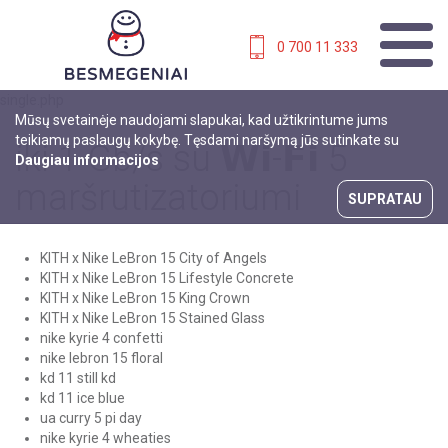
0 700 11 333
single.php
Mūsų svetainėje naudojami slapukai, kad užtikrintume jums
teikiamų paslaugų kokybę. Tęsdami naršymą jūs sutinkate su
iki 1 Gb/s su 𝗪𝗶-𝗙𝗶 5
Daugiau informacijos
maršrutizatoriumi
SUPRATAU
KITH x Nike LeBron 15 City of Angels
KITH x Nike LeBron 15 Lifestyle Concrete
KITH x Nike LeBron 15 King Crown
KITH x Nike LeBron 15 Stained Glass
nike kyrie 4 confetti
nike lebron 15 floral
kd 11 still kd
kd 11 ice blue
ua curry 5 pi day
nike kyrie 4 wheaties