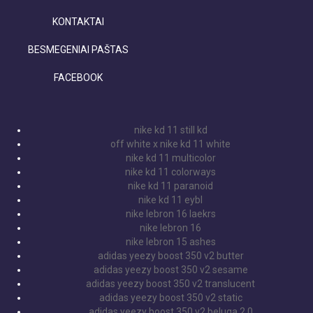
KONTAKTAI
BESMEGENIAI PAŠTAS
FACEBOOK
nike kd 11 still kd
off white x nike kd 11 white
nike kd 11 multicolor
nike kd 11 colorways
nike kd 11 paranoid
nike kd 11 eybl
nike lebron 16 laekrs
nike lebron 16
nike lebron 15 ashes
adidas yeezy boost 350 v2 butter
adidas yeezy boost 350 v2 sesame
adidas yeezy boost 350 v2 translucent
adidas yeezy boost 350 v2 static
adidas yeezy boost 350 v2 beluga 2.0