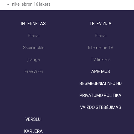
nike lebron 16 lakers
INTERNETAS
TELEVIZIJA
Planai
Planai
Skaičiuoklė
Internetinė TV
Įranga
TV tinklelis
Free Wi-Fi
APIE MUS
BESMEGENIAI INFO HD
PRIVATUMO POLITIKA
VAIZDO STEBĖJIMAS
VERSLUI
KARJERA