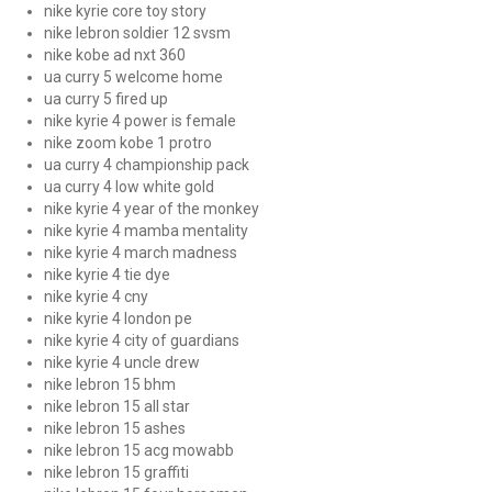
nike kyrie core toy story
nike lebron soldier 12 svsm
nike kobe ad nxt 360
ua curry 5 welcome home
ua curry 5 fired up
nike kyrie 4 power is female
nike zoom kobe 1 protro
ua curry 4 championship pack
ua curry 4 low white gold
nike kyrie 4 year of the monkey
nike kyrie 4 mamba mentality
nike kyrie 4 march madness
nike kyrie 4 tie dye
nike kyrie 4 cny
nike kyrie 4 london pe
nike kyrie 4 city of guardians
nike kyrie 4 uncle drew
nike lebron 15 bhm
nike lebron 15 all star
nike lebron 15 ashes
nike lebron 15 acg mowabb
nike lebron 15 graffiti