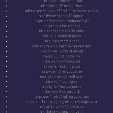
nike kobe 9 elite christmas
nike lebron 15 orange box
adidas yeezy boost 350 v2 semi frozen yellow
nike lebron soldier 12 agimat
air jordan 5 retro international flight
air jordan 4 nrg raptors
nike zoom pegasus 35 turbo
nike kd 7 35000 degrees
ua curry 4 more dimes
nike zoom kobe 1 protro mamba day
nike lebron 15 city of angels
yeezy 350 v2 ice yellow
nike lebron 14 black ice
air jordan 12 light aqua
air jordan 13 he got game
nike air force 270 wolf grey
nike kd 11 cool grey
nike kyrie 4 lucky charms
nike kyrie 4 cereal pack
air jordan 1 retro high og guava ice
air jordan 1 retro high og nike air vintage coral
nike air force 270 triple black
nike kd trey vi university red