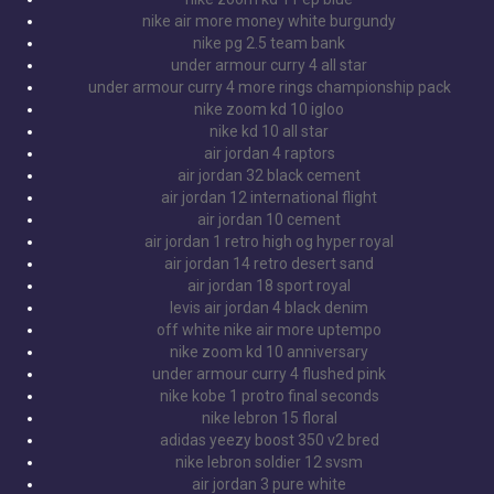
nike air more money white burgundy
nike pg 2.5 team bank
under armour curry 4 all star
under armour curry 4 more rings championship pack
nike zoom kd 10 igloo
nike kd 10 all star
air jordan 4 raptors
air jordan 32 black cement
air jordan 12 international flight
air jordan 10 cement
air jordan 1 retro high og hyper royal
air jordan 14 retro desert sand
air jordan 18 sport royal
levis air jordan 4 black denim
off white nike air more uptempo
nike zoom kd 10 anniversary
under armour curry 4 flushed pink
nike kobe 1 protro final seconds
nike lebron 15 floral
adidas yeezy boost 350 v2 bred
nike lebron soldier 12 svsm
air jordan 3 pure white