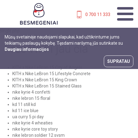
0 700 11 333
single.php
Mūsų svetainėje naudojami slapukai, kad užtikrintume jums
teikiamų paslaugų kokybę. Tęsdami naršymą jūs sutinkate su
Free Wi-Fi jau čia
Daugiau informacijos
SUPRATAU
KITH x Nike LeBron 15 City of Angels
KITH x Nike LeBron 15 Lifestyle Concrete
KITH x Nike LeBron 15 King Crown
KITH x Nike LeBron 15 Stained Glass
nike kyrie 4 confetti
nike lebron 15 floral
kd 11 still kd
kd 11 ice blue
ua curry 5 pi day
nike kyrie 4 wheaties
nike kyrie core toy story
nike lebron soldier 12 svsm