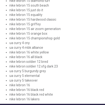
nike lebron 15 diamond turf
nike lebron 15 south beach
nike lebron 15 just do it
nike lebron 15 equality
nike lebron 15 hardwood classic
nike lebron 15 griffey
nike lebron 15 air zoom generation
nike lebron 15 orange box
nike lebron 15 championshop gold
ua curry 4 cny
ua curry 4 mbk alliance
nike lebron 16 white yellow
nike lebron 16 all black
nike lebron soldier 12 bred
nike lebron soldier 12 sfg dark 23
ua curry 5 burgundy grey
ua curry 5 elemental
ua curry 5 takeover
nike lebron 16
nike lebron 16 black red
nike lebron 16 black red white
nike lebron 16 lakers