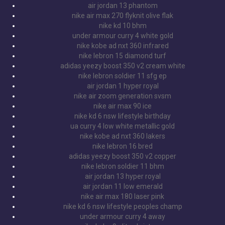
air jordan 13 phantom
nike air max 270 flyknit olive flak
nike kd 10 bhm
under armour curry 4 white gold
nike kobe ad nxt 360 infrared
nike lebron 15 diamond turf
adidas yeezy boost 350 v2 cream white
nike lebron soldier 11 sfg ep
air jordan 1 hyper royal
nike air zoom generation svsm
nike air max 90 ice
nike kd 6 nsw lifestyle birthday
ua curry 4 low white metallic gold
nike kobe ad nxt 360 lakers
nike lebron 16 bred
adidas yeezy boost 350 v2 copper
nike lebron soldier 11 bhm
air jordan 13 hyper royal
air jordan 11 low emerald
nike air max 180 laser pink
nike kd 6 nsw lifestyle peoples champ
under armour curry 4 away