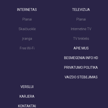
INTERNETAS
TELEVIZIJA
Planai
Planai
Skaičiuoklė
Internetinė TV
Įranga
TV tinklelis
Free Wi-Fi
APIE MUS
BESMEGENIAI INFO HD
PRIVATUMO POLITIKA
VAIZDO STEBĖJIMAS
VERSLUI
KARJERA
KONTAKTAI