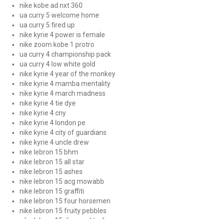
nike kobe ad nxt 360
ua curry 5 welcome home
ua curry 5 fired up
nike kyrie 4 power is female
nike zoom kobe 1 protro
ua curry 4 championship pack
ua curry 4 low white gold
nike kyrie 4 year of the monkey
nike kyrie 4 mamba mentality
nike kyrie 4 march madness
nike kyrie 4 tie dye
nike kyrie 4 cny
nike kyrie 4 london pe
nike kyrie 4 city of guardians
nike kyrie 4 uncle drew
nike lebron 15 bhm
nike lebron 15 all star
nike lebron 15 ashes
nike lebron 15 acg mowabb
nike lebron 15 graffiti
nike lebron 15 four horsemen
nike lebron 15 fruity pebbles