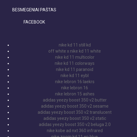
BESMEGENIAI PAŠTAS
FACEBOOK
nike kd 11 still kd
off white x nike kd 11 white
nike kd 11 multicolor
nike kd 11 colorways
nike kd 11 paranoid
nike kd 11 eybl
nike lebron 16 laekrs
nike lebron 16
nike lebron 15 ashes
adidas yeezy boost 350 v2 butter
adidas yeezy boost 350 v2 sesame
adidas yeezy boost 350 v2 translucent
adidas yeezy boost 350 v2 static
adidas yeezy boost 350 v2 beluga 2.0
nike kobe ad nxt 360 infrared
nike zoom kd 11 ep blue